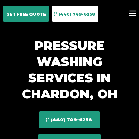
GET FREE QUOTE
(440) 749-6258
PRESSURE
WASHING
SERVICES IN
CHARDON, OH
(440) 749-6258