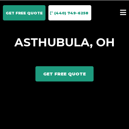
GET FREE QUOTE
(440) 749-6258
ASTHUBULA, OH
GET FREE QUOTE