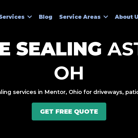
Blog
Services
Service Areas
About 
E SEALING
AS
OH
ing services in Mentor, Ohio for driveways, pat
GET FREE QUOTE