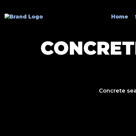
Home
CONCRET
Concrete seal