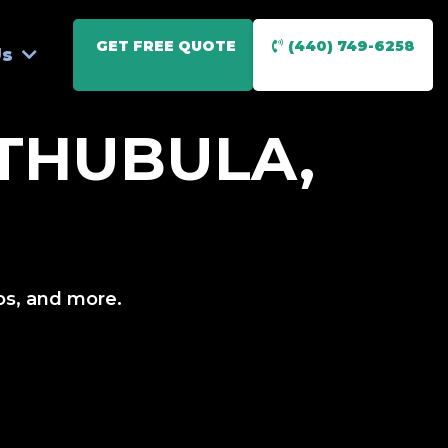
GET FREE QUOTE
(440) 749-6258
Us
THUBULA,
ios, and more.