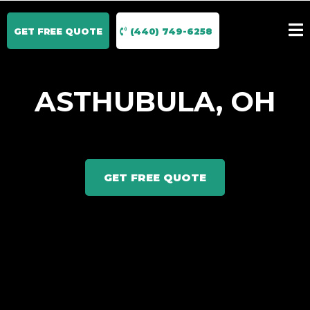
GET FREE QUOTE
(440) 749-6258
ASTHUBULA, OH
GET FREE QUOTE