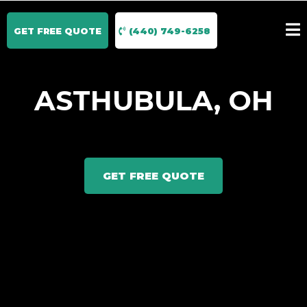
GET FREE QUOTE
(440) 749-6258
ASTHUBULA, OH
GET FREE QUOTE