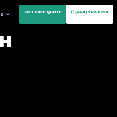
GET FREE QUOTE
(440) 749-6258
Us
OH