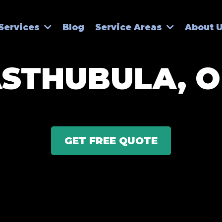
Blog
Services
Service Areas
About 
STHUBULA, 
GET FREE QUOTE