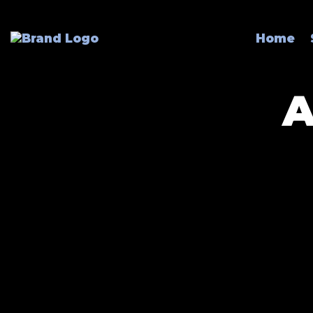
Home
A