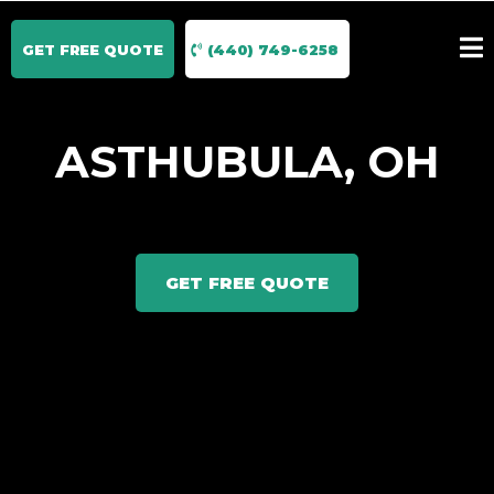
GET FREE QUOTE
(440) 749-6258
ASTHUBULA, OH
GET FREE QUOTE