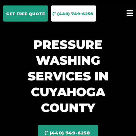
GET FREE QUOTE
(440) 749-6258
PRESSURE
WASHING
SERVICES IN
CUYAHOGA
COUNTY
(440) 749-6258