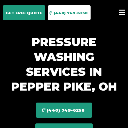
GET FREE QUOTE
(440) 749-6258
PRESSURE
WASHING
SERVICES IN
PEPPER PIKE, OH
(440) 749-6258