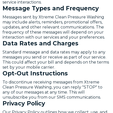
service interactions.
Message Types and Frequency
Messages sent by Xtreme Clean Pressure Washing
may include alerts, reminders, promotional offers,
updates, and other relevant communications. The
frequency of these messages will depend on your
interaction with our services and your preferences.
Data Rates and Charges
Standard message and data rates may apply to any
messages you send or receive as part of our service.
This could affect your bill and depends on the terms
set by your mobile carrier.
Opt-Out Instructions
To discontinue receiving messages from Xtreme
Clean Pressure Washing, you can reply "STOP" to
any of our messages at any time. This will
unsubscribe you from our SMS communications.
Privacy Policy
Our Privacy Policy outlines how we collect, use, and