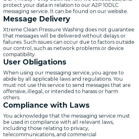
protect your data in relation to our A2P 10DLC
messaging service. It can be found on our website.
Message Delivery
Xtreme Clean Pressure Washing does not guarantee
that messages will be delivered without delays or
failures. Such issues can occur due to factors outside
our control, such as network problems or device
compatibility.
User Obligations
When using our messaging service, you agree to
abide by all applicable laws and regulations. You
must not use this service to send messages that are
offensive, illegal, or intended to harass or harm
others.
Compliance with Laws
You acknowledge that the messaging service must
be used in compliance with all relevant laws,
including those relating to privacy,
telecommunications, and commercial