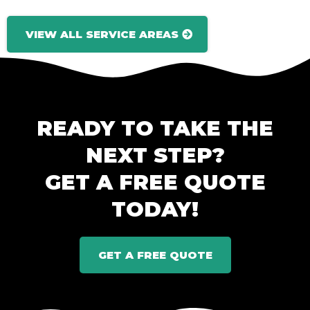
VIEW ALL SERVICE AREAS
READY TO TAKE THE
NEXT STEP?
GET A FREE QUOTE
TODAY!
GET A FREE QUOTE