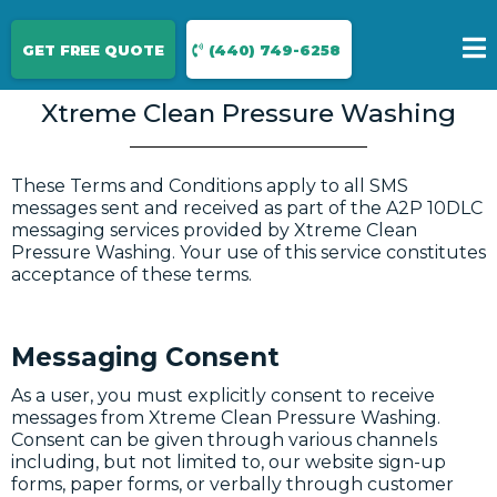
Terms & conditions
GET FREE QUOTE
(440) 749-6258
Xtreme Clean Pressure Washing
These Terms and Conditions apply to all SMS
messages sent and received as part of the A2P 10DLC
messaging services provided by Xtreme Clean
Pressure Washing. Your use of this service constitutes
acceptance of these terms.
Messaging Consent
As a user, you must explicitly consent to receive
messages from Xtreme Clean Pressure Washing.
Consent can be given through various channels
including, but not limited to, our website sign-up
forms, paper forms, or verbally through customer