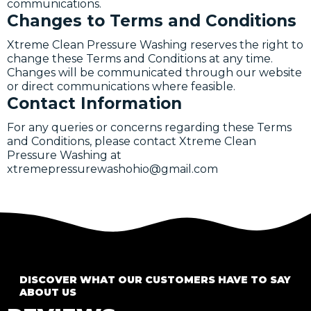
communications.
Changes to Terms and Conditions
Xtreme Clean Pressure Washing reserves the right to
change these Terms and Conditions at any time.
Changes will be communicated through our website
or direct communications where feasible.
Contact Information
For any queries or concerns regarding these Terms
and Conditions, please contact Xtreme Clean
Pressure Washing at
xtremepressurewashohio@gmail.com
DISCOVER WHAT OUR CUSTOMERS HAVE TO SAY
ABOUT US