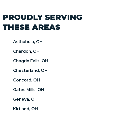
PROUDLY SERVING
THESE AREAS
Asthubula, OH
Chardon, OH
Chagrin Falls, OH
Chesterland, OH
Concord, OH
Gates Mills, OH
Geneva, OH
Kirtland, OH