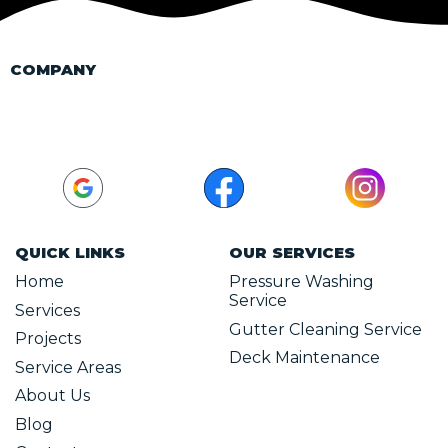
COMPANY
(440) 749-6258
xtremepressurewashohio@gmail.com
QUICK LINKS
OUR SERVICES
Home
Pressure Washing
Service
Services
Gutter Cleaning Service
Projects
Deck Maintenance
Service Areas
About Us
Blog