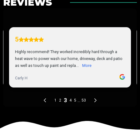
REVIEWS