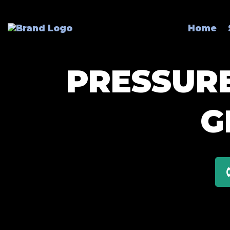
Home
PRESSURE
G