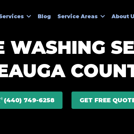
Blog
Services
Service Areas
About 
 WASHING SE
EAUGA COUN
(440) 749-6258
GET FREE QUOT