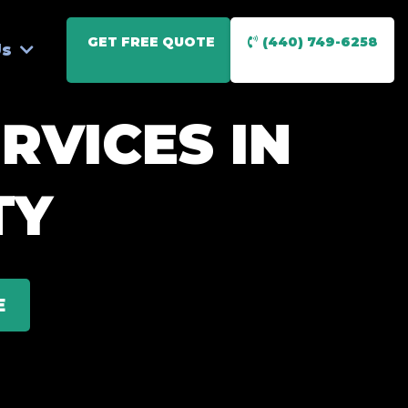
GET FREE QUOTE
(440) 749-6258
Us
RVICES IN
TY
E