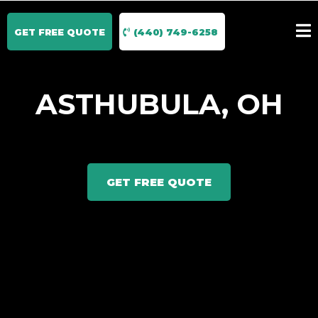
GET FREE QUOTE
(440) 749-6258
ASTHUBULA, OH
GET FREE QUOTE