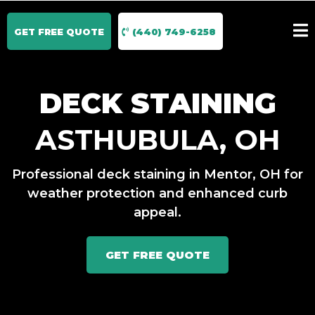
GET FREE QUOTE
(440) 749-6258
DECK STAINING
ASTHUBULA, OH
Professional deck staining in Mentor, OH for
weather protection and enhanced curb
appeal.
GET FREE QUOTE