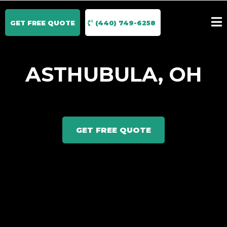
GET FREE QUOTE
(440) 749-6258
ASTHUBULA, OH
GET FREE QUOTE