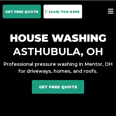
GET FREE QUOTE
(440) 749-6258
HOUSE WASHING
ASTHUBULA, OH
Professional pressure washing in Mentor, OH
for driveways, homes, and roofs.
GET FREE QUOTE