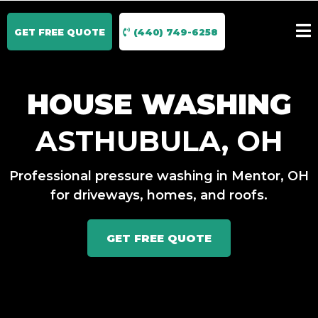
GET FREE QUOTE
(440) 749-6258
HOUSE WASHING
ASTHUBULA, OH
Professional pressure washing in Mentor, OH
for driveways, homes, and roofs.
GET FREE QUOTE